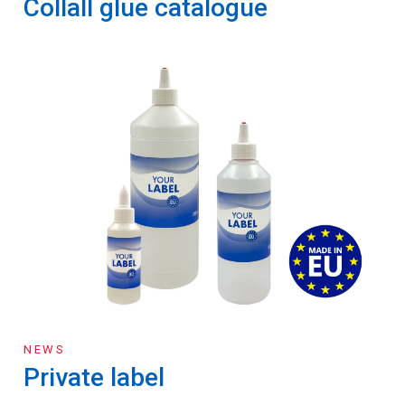
Collall glue catalogue
NEWS
Private label