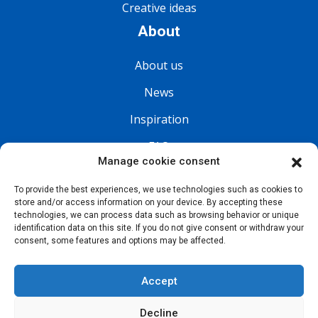
Creative ideas
About
About us
News
Inspiration
FAQ
Manage cookie consent
Follow us
To provide the best experiences, we use technologies such as cookies to
store and/or access information on your device. By accepting these
technologies, we can process data such as browsing behavior or unique
identification data on this site. If you do not give consent or withdraw your
consent, some features and options may be affected.
Accept
Decline