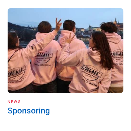
NEWS
Sponsoring