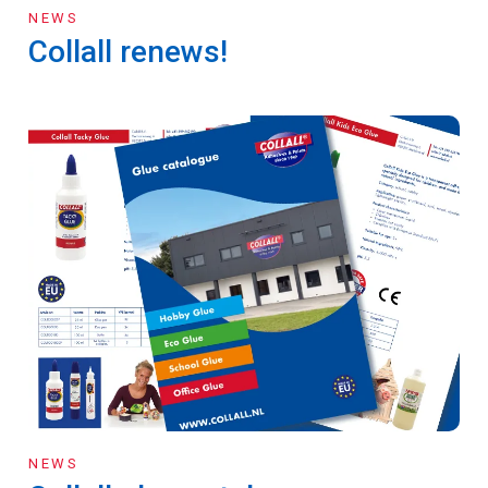
NEWS
Collall renews!
NEWS