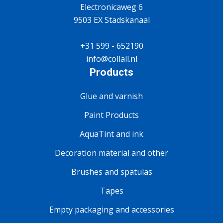
Electronicaweg 6
9503 EX Stadskanaal
+31 599 - 652190
info@collall.nl
Products
Glue and varnish
Paint Products
AquaTint and ink
Decoration material and other
Brushes and spatulas
Tapes
Empty packaging and accessories