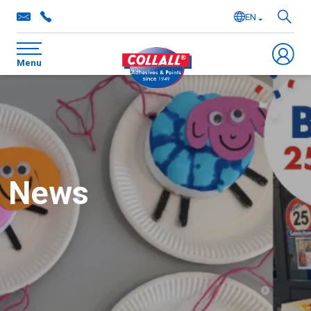
EN
NL
Menu
DE
FR
News