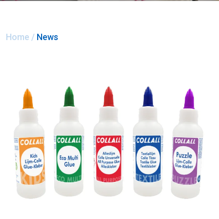
Home
/
News