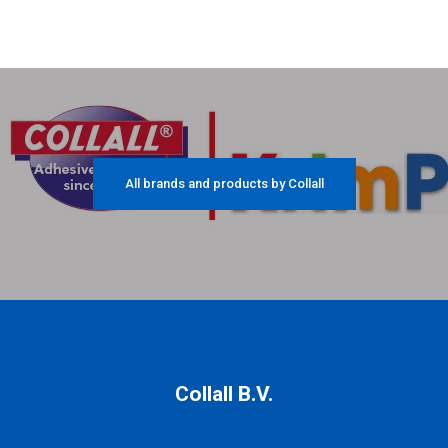
All brands and products by Collall
Collall B.V.