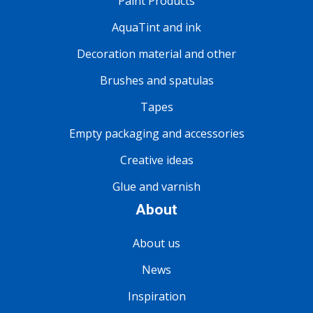
Paint Products
AquaTint and ink
Decoration material and other
Brushes and spatulas
Tapes
Empty packaging and accessories
Creative ideas
Glue and varnish
About
About us
News
Inspiration