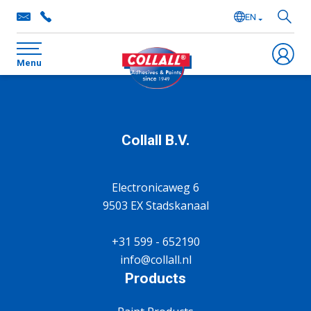
EN
NL
Menu
DE
FR
Collall B.V.
Electronicaweg 6
9503 EX Stadskanaal
+31 599 - 652190
info@collall.nl
Products