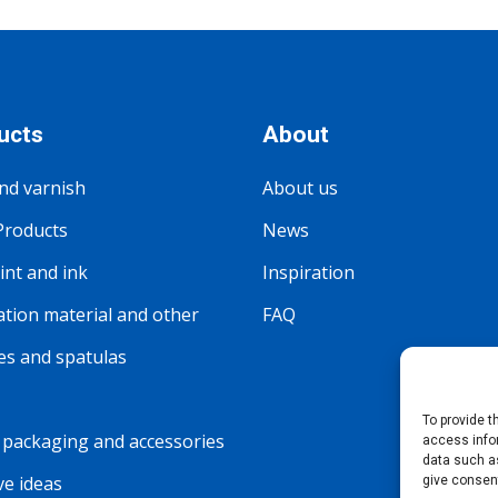
ucts
About
nd varnish
About us
Products
News
nt and ink
Inspiration
tion material and other
FAQ
s and spatulas
To provide 
packaging and accessories
access info
data such as
ve ideas
give consen