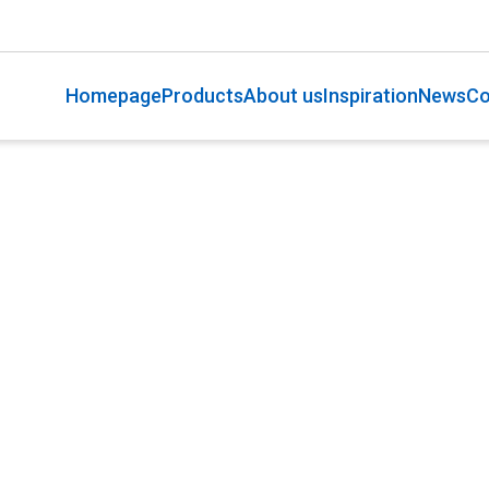
Homepage
Products
About us
Inspiration
News
Co