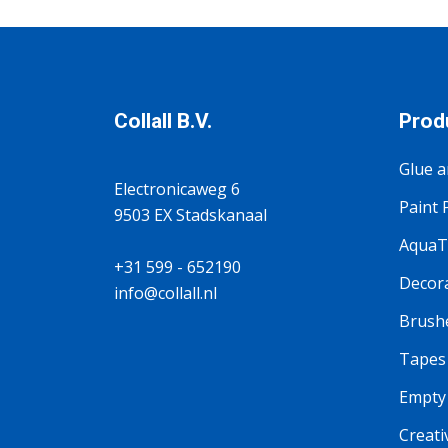
Collall B.V.
Prod
Glue a
Electronicaweg 6
Paint 
9503 EX Stadskanaal
AquaTi
+31 599 - 652190
Decora
info@collall.nl
Brushe
Tapes
Empty 
Creati