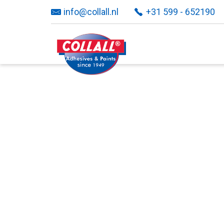
info@collall.nl
+31 599 - 652190