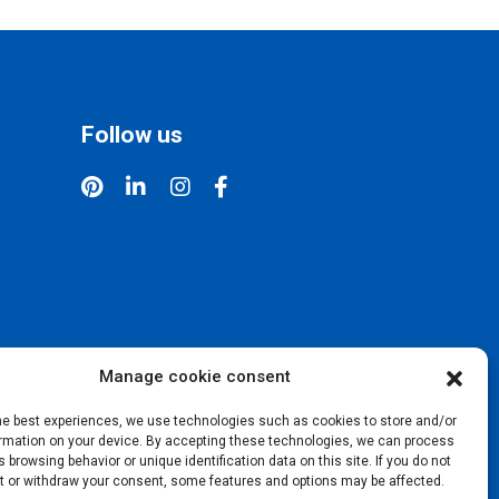
Follow us
Manage cookie consent
the best experiences, we use technologies such as cookies to store and/or
rmation on your device. By accepting these technologies, we can process
 browsing behavior or unique identification data on this site. If you do not
t or withdraw your consent, some features and options may be affected.