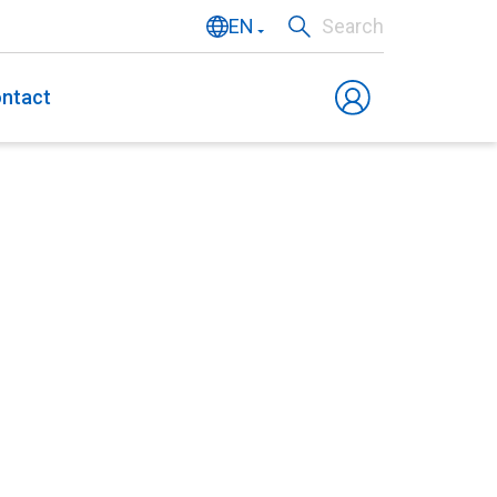
EN
Search
NL
ntact
DE
FR